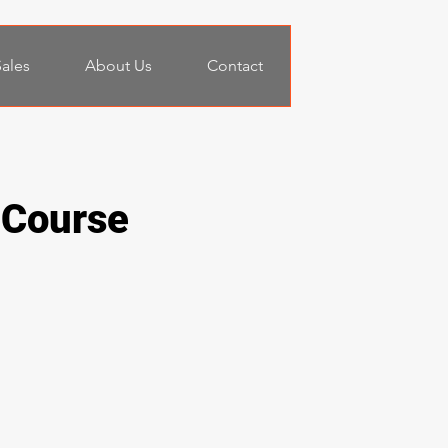
ales
About Us
Contact
 Course