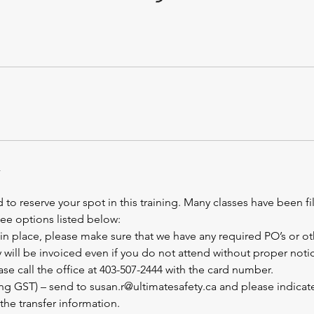
 to reserve your spot in this training. Many classes have been fi
See options listed below:
 is in place, please make sure that we have any required PO’s or o
will be invoiced even if you do not attend without proper notic
ase call the office at 403-507-2444 with the card number.
ing GST) – send to susan.r@ultimatesafety.ca and please indica
the transfer information.