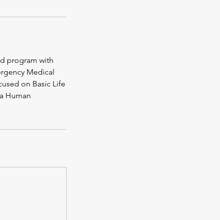
Aid program with
mergency Medical
ocused on Basic Life
rta Human