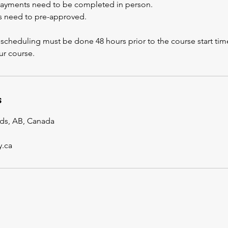
payments need to be completed in person.
s need to pre-approved.
scheduling must be done 48 hours prior to the course start time
r course.
s
lds, AB, Canada
y.ca