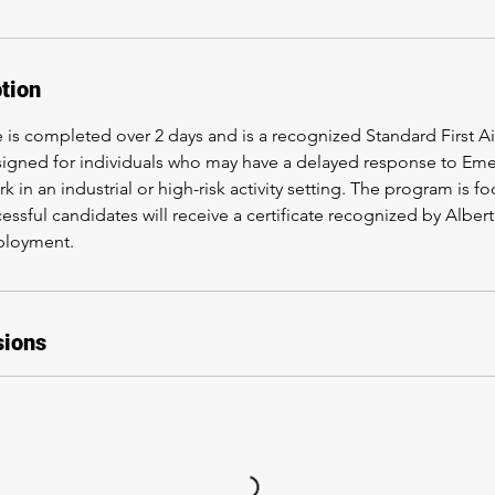
tion
e is completed over 2 days and is a recognized Standard First 
esigned for individuals who may have a delayed response to E
k in an industrial or high-risk activity setting. The program is f
cessful candidates will receive a certificate recognized by Albe
ployment.
sions