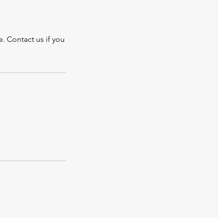
. Contact us if you