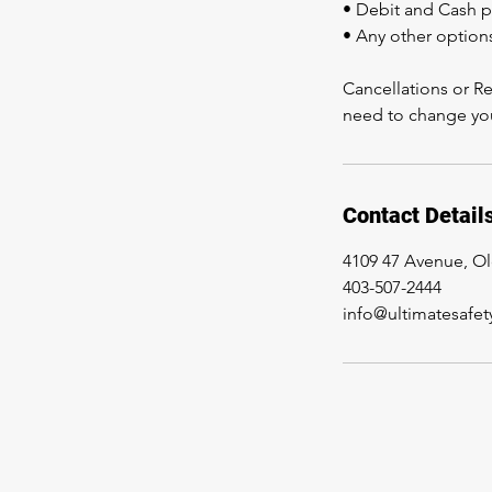
• Debit and Cash 
• Any other option
Cancellations or Re
need to change you
Contact Detail
4109 47 Avenue, O
403-507-2444
info@ultimatesafet