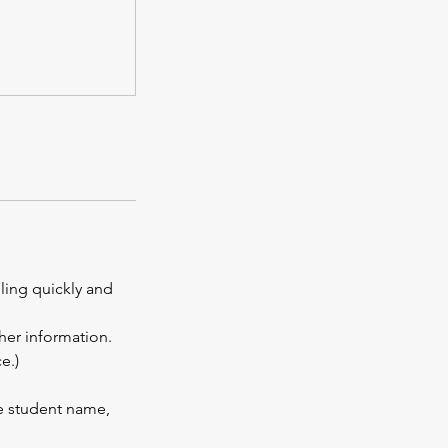
lling quickly and
ther information.
e.)
te student name,