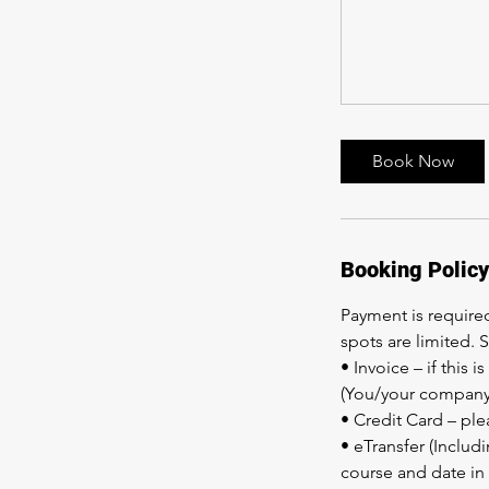
Book Now
Booking Policy
Payment is required
spots are limited. 
• Invoice – if this
(You/your company 
• Credit Card – ple
• eTransfer (Includ
course and date in 