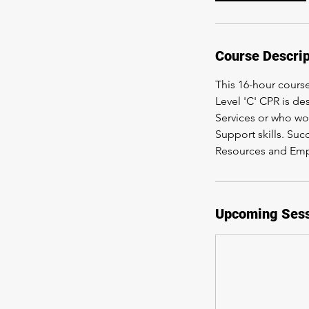
Course Descrip
This 16-hour cours
Level 'C' CPR is d
Services or who wor
Support skills. Suc
Resources and Em
Upcoming Ses