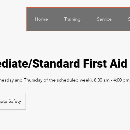
Home
Training
Service
S
diate/Standard First Aid
esday and Thursday of the scheduled week), 8:30 am - 4:00 pm
mate Safety