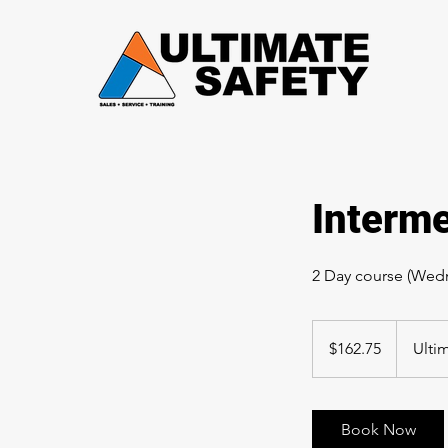
Interme
2 Day course (Wedn
162.75
Canadian
$162.75
Ulti
dollars
Book Now