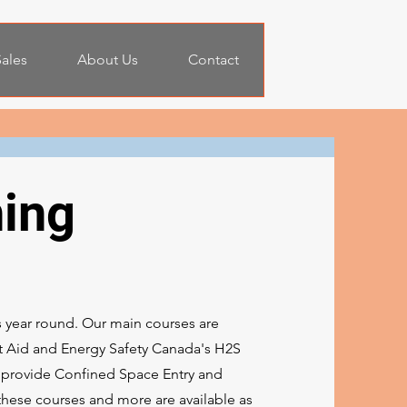
ales
About Us
Contact
ning
s year round. Our main courses are
rst Aid and Energy Safety Canada's H2S
o provide Confined Space Entry and
these courses and more are available as