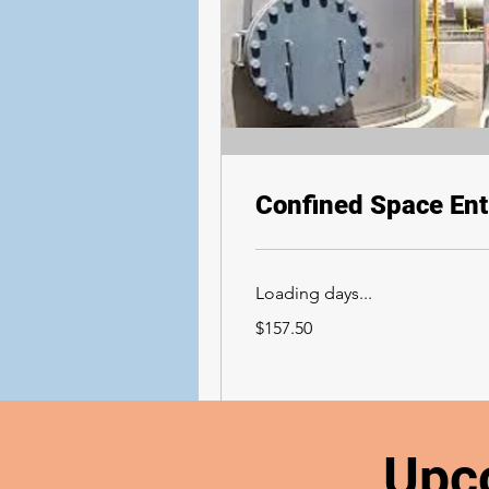
Confined Space Ent
Loading days...
157.50
$157.50
Canadian
dollars
Register Now
Upc