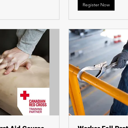
Register Now