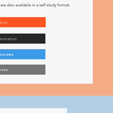
e also available in a self study format.
 Now
formation
ourses
urses