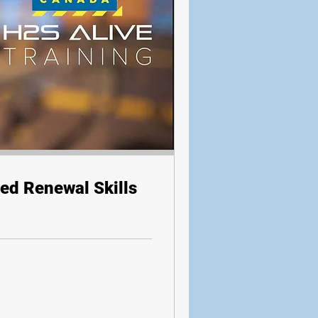
ed Renewal Skills