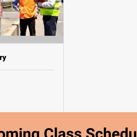
ry
oming Class Schedu