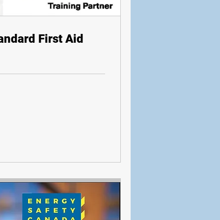
andard First Aid