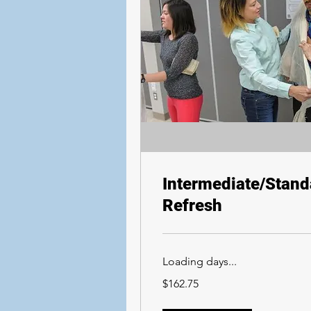
Intermediate/Standa
Refresh
Loading days...
162.75
$162.75
Canadian
dollars