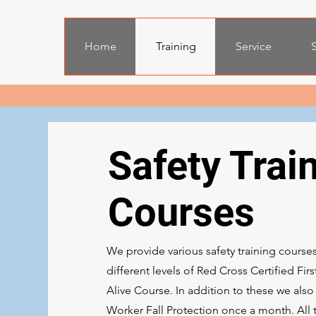
Home
Training
Service
S
Safety Trai
Courses
We provide various safety training course
different levels of Red Cross Certified Fi
Alive Course. In addition to these we als
Worker Fall Protection once a month. All 