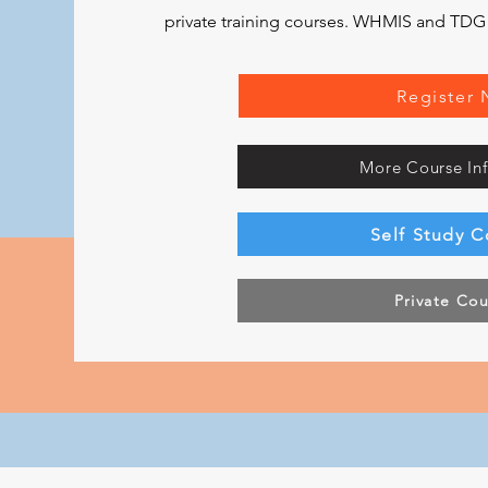
private training courses. WHMIS and TDG ar
Register
More Course In
Self Study C
Private Co