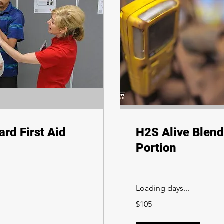
rd First Aid
H2S Alive Blend
Portion
Loading days...
105
$105
Canadian
dollars