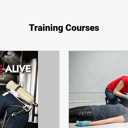
Training Courses