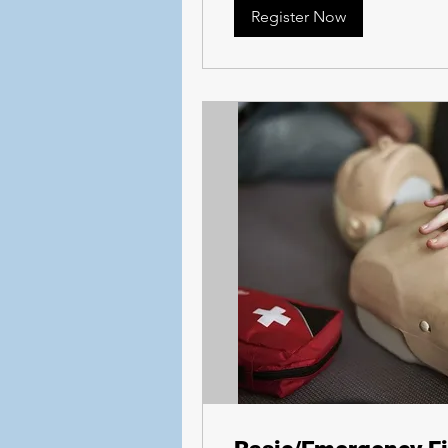
Register Now