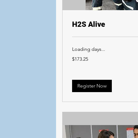
H2S Alive
Loading days...
173.25
$173.25
Canadian
dollars
Register Now