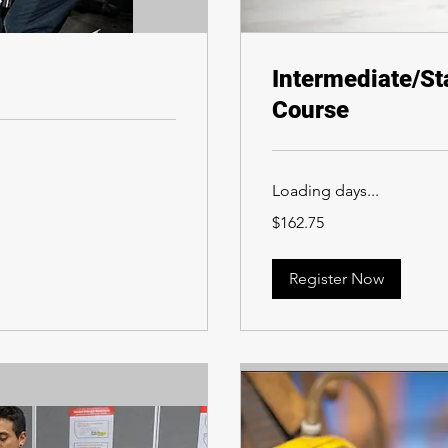
Intermediate/St
Course
Loading days...
162.75
$162.75
Canadian
dollars
Register Now