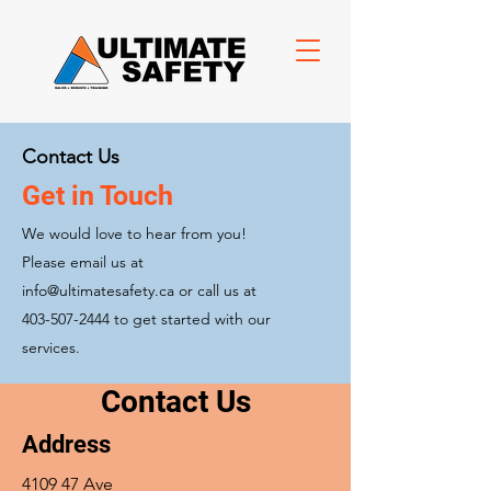
Contact Us
Get in Touch
We would love to hear from you!
Please email us at
info@ultimatesafety.ca
or call us at
403-507-2444
to get started with our
services.
Contact Us
Address
4109 47 Ave