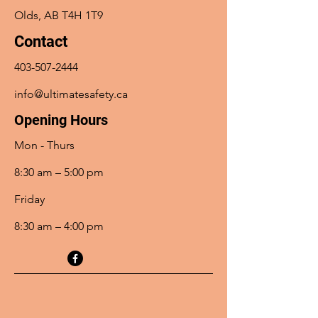
Olds, AB T4H 1T9
Contact
403-507-2444
info@ultimatesafety.ca
Opening Hours
Mon - Thurs
8:30 am – 5:00 pm
Friday
8:30 am – 4:00 pm