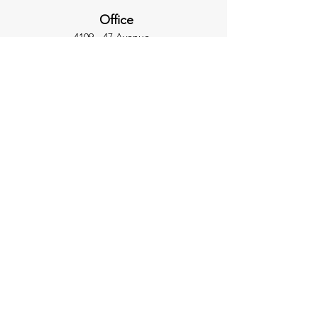
Office
4109 - 47 Avenue
Olds, AB T4H 1T9
403-507-2444
info@ultimatesafety.ca
Hours
Monday to Thursday
8:30 - 5:00
​Friday
8:30 - 4:00
Inquiries
For any inquiries, questions or
commendations,
please call: